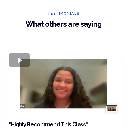
TESTIMONIALS
What others are saying
"Highly Recommend This Class"