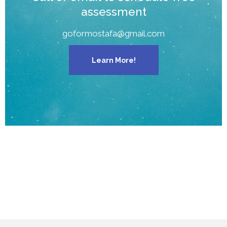
assessment
goformostafa@gmail.com
Learn More!