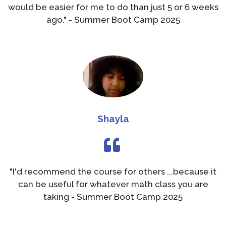
would be easier for me to do than just 5 or 6 weeks
ago." - Summer Boot Camp 2025
Shayla
"I'd recommend the course for others ...because it
can be useful for whatever math class you are
taking - Summer Boot Camp 2025