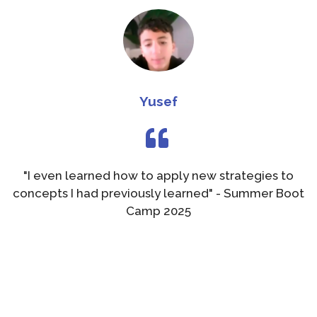
Yusef
"I even learned how to apply new strategies to
concepts I had previously learned" - Summer Boot
Camp 2025