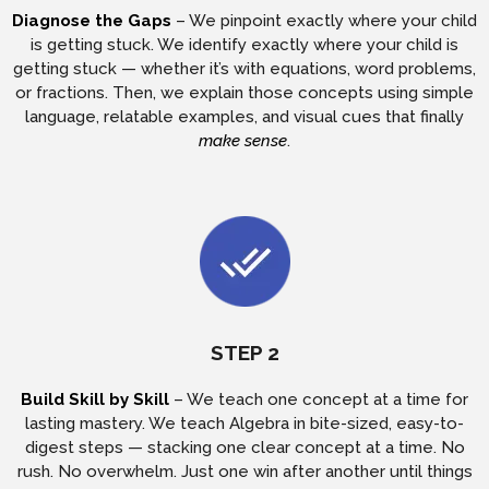
Diagnose the Gaps
– We pinpoint exactly where your child
is getting stuck. We identify exactly where your child is
getting stuck — whether it’s with equations, word problems,
or fractions. Then, we explain those concepts using simple
language, relatable examples, and visual cues that finally
make sense
.
STEP 2
Build Skill by Skill
– We teach one concept at a time for
lasting mastery. We teach Algebra in bite-sized, easy-to-
digest steps — stacking one clear concept at a time. No
rush. No overwhelm. Just one win after another until things