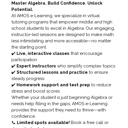
Master Algebra. Build Confidence. Unlock
Potential.
At AMOS e-Learning, we specialize in virtual
tutoring programs that empower middle and high
school students to excel in Algebra. Our engaging,
instructor-led sessions are designed to make math
less intimidating and more accessible—no matter
the starting point.
✔️
Live, interactive classes
that encourage
participation
✔️
Expert instructors
who simplify complex topics
✔️
Structured lessons and practice
to ensure
steady progress
✔️
Homework support and test prep
to reduce
stress and boost scores
Whether your student is just beginning Algebra or
needs help filling in the gaps, AMOS e-Learning
provides the support they need to thrive—with
confidence.
📞
Limited spots available!
Book a free call or