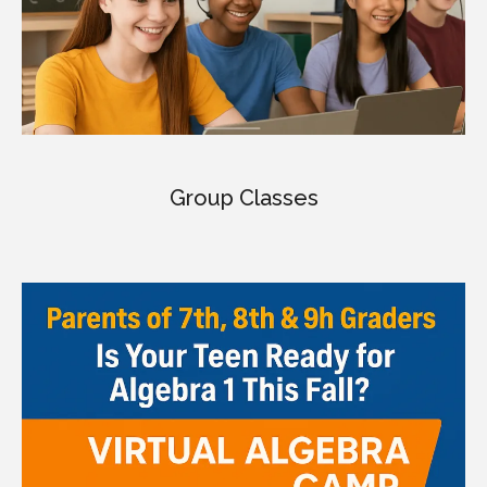
Group Classes