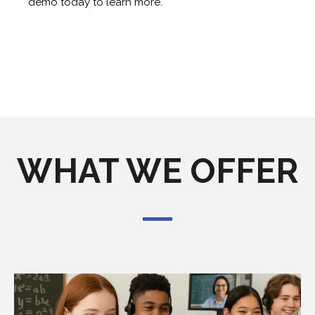
demo today to learn more.
WHAT WE OFFER