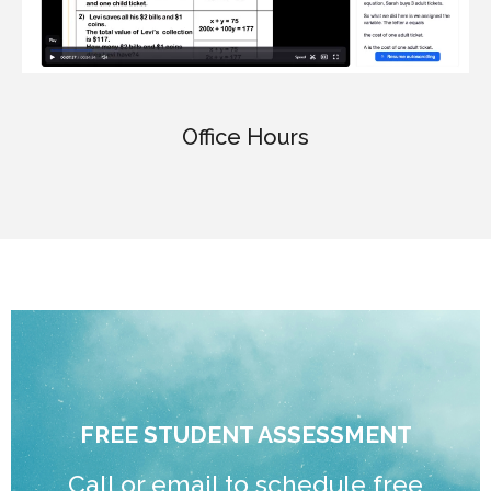
Office Hours
FREE STUDENT ASSESSMENT
Call or email to schedule free