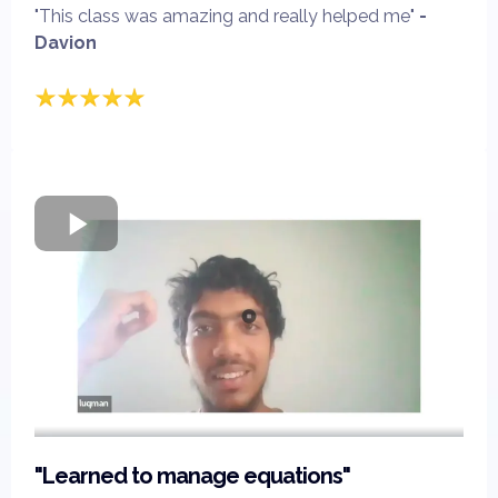
"This class was amazing and really helped me"
-
Davion
"Learned to manage equations"