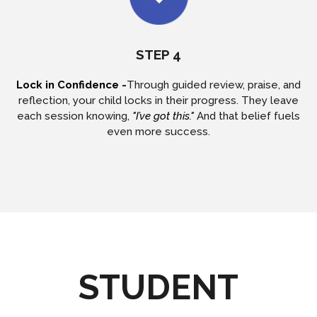
STEP 4
Lock in Confidence -
Through guided review, praise, and
reflection, your child locks in their progress. They leave
each session knowing,
"I’ve got this."
And that belief fuels
even more success.
STUDENT