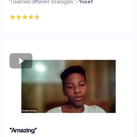
"I learned different strategies."
- Yusef
"Amazing"