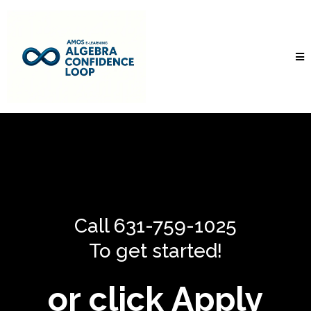
Call 631-759-1025
To get started!
or click Apply