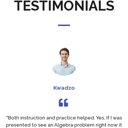
TESTIMONIALS
Kwadzo
"Both instruction and practice helped. Yes, If I was
presented to see an Algebra problem right now it