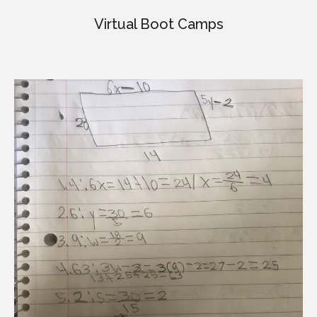
Virtual Boot Camps