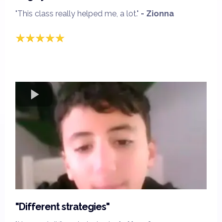
"This class really helped me, a lot."
- Zionna
"Different strategies"