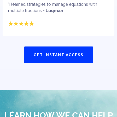
"I learned strategies to manage equations with
multiple fractions
- Luqman
GET INSTANT ACCESS
LEARN HOW WE CAN HELP