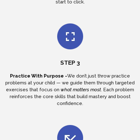
start to click.
STEP 3
Practice With Purpose -
We don’t just throw practice
problems at your child — we guide them through targeted
exercises that focus on
what matters most
. Each problem
reinforces the core skills that build mastery and boost
confidence.