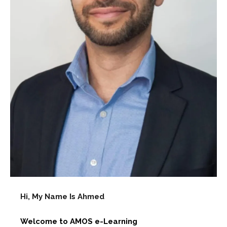
Hi, My Name Is Ahmed
Welcome to AMOS e-Learning