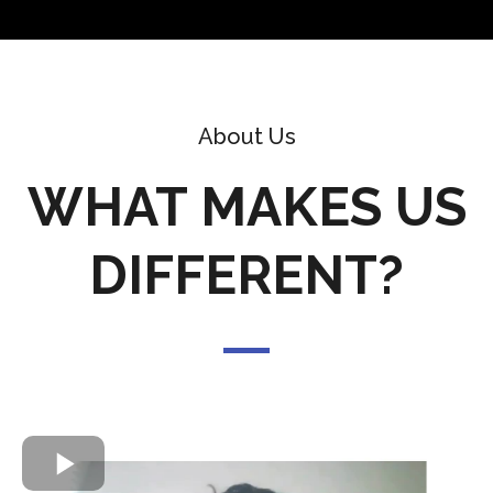
About Us
WHAT MAKES US
DIFFERENT?