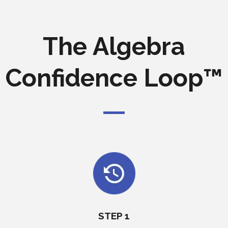
The Algebra
Confidence Loop™
STEP 1