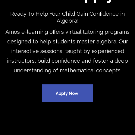
Ready To Help Your Child Gain Confidence in
Algebra!
Amos e-learning offers virtual tutoring programs
designed to help students master algebra. Our
interactive sessions, taught by experienced
instructors, build confidence and foster a deep
understanding of mathematical concepts.
Apply Now!