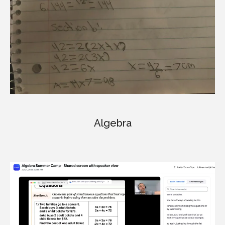
Algebra